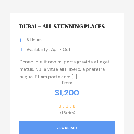
DUBAI – ALL STUNNING PLACES
8 Hours
Availability : Apr - Oct
Donec id elit non mi porta gravida at eget
metus. Nulla vitae elit libero, a pharetra
augue. Etiam porta sem […]
From
$1,200
(1 Review)
VIEW DETAILS