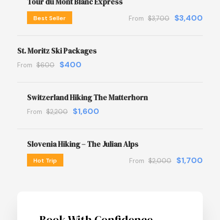
Tour du Mont Blanc Express
$3,400
Best Seller
From
$3,700
St. Moritz Ski Packages
$400
From
$600
Switzerland Hiking The Matterhorn
$1,600
From
$2,200
Slovenia Hiking – The Julian Alps
$1,700
Hot Trip
From
$2,000