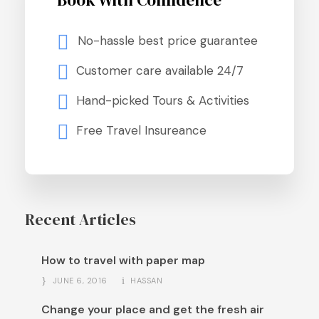
Book With Confidence
No-hassle best price guarantee
Customer care available 24/7
Hand-picked Tours & Activities
Free Travel Insureance
Recent Articles
How to travel with paper map
JUNE 6, 2016
HASSAN
Change your place and get the fresh air