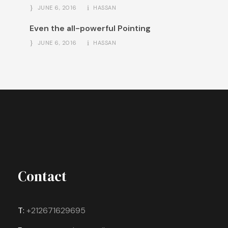
JUNE 6, 2016
HASSAN
Even the all-powerful Pointing
JUNE 6, 2016
HASSAN
Contact
T:
+212671629695