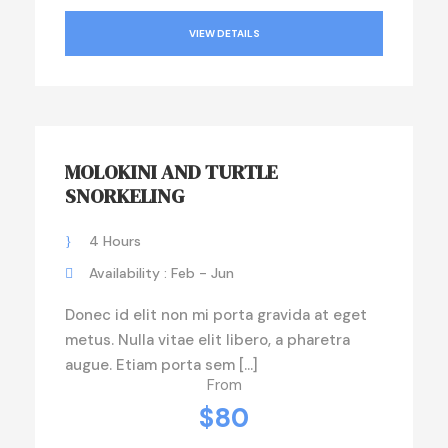
VIEW DETAILS
MOLOKINI AND TURTLE
SNORKELING
4 Hours
Availability : Feb - Jun
Donec id elit non mi porta gravida at eget
metus. Nulla vitae elit libero, a pharetra
augue. Etiam porta sem […]
From
$80