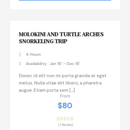
MOLOKINI AND TURTLE ARCHES
SNORKELING TRIP
4 Hours
Availability : Jan 16’ - Dec 16’
Donec id elit non mi porta gravida at eget
metus. Nulla vitae elit libero, a pharetra
augue. Etiam porta sem […]
From
$80
(1 Review)