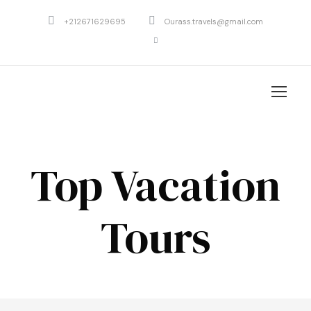
+212671629695
Ourass.travels@gmail.com
Top Vacation
Tours