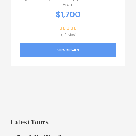
From
$1,700
(1 Review)
VIEW DETAILS
Latest Tours