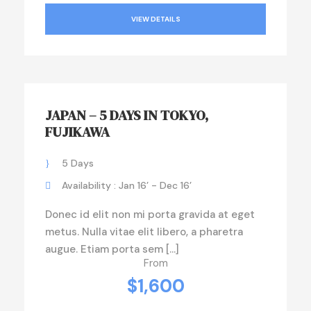
VIEW DETAILS
JAPAN – 5 DAYS IN TOKYO,
FUJIKAWA
5 Days
Availability : Jan 16’ - Dec 16’
Donec id elit non mi porta gravida at eget
metus. Nulla vitae elit libero, a pharetra
augue. Etiam porta sem […]
From
$1,600