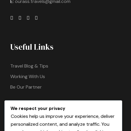
E:
ourass.travels@gmail.com
Useful Links
Travel Blog & Tips
Working With Us
Be Our Partner
We respect your privacy
Pay Safely With Us
Cookies help us improve your experience, deliver
personalized content, and analyze traffic. You