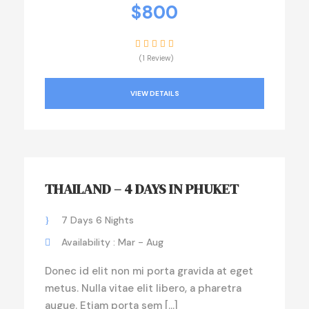
$800
(1 Review)
VIEW DETAILS
THAILAND – 4 DAYS IN PHUKET
7 Days 6 Nights
Availability : Mar - Aug
Donec id elit non mi porta gravida at eget
metus. Nulla vitae elit libero, a pharetra
augue. Etiam porta sem […]