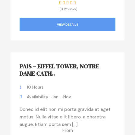
(3 Reviews)
VIEW DETAILS
PAIS – EIFFEL TOWER, NOTRE
DAME CATH..
10 Hours
Availability : Jan - Nov
Donec id elit non mi porta gravida at eget
metus. Nulla vitae elit libero, a pharetra
augue. Etiam porta sem […]
From