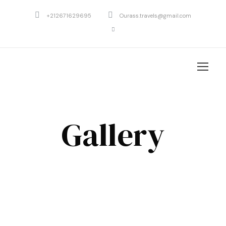
+212671629695
Ourass.travels@gmail.com
Gallery