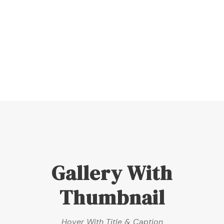
Hover With Left Title & Caption
Gallery With
Thumbnail
Hover With Title & Caption