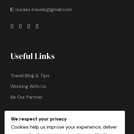
E:
ourass.travels@gmail.com
Useful Links
Travel Blog & Tips
Working With Us
Be Our Partner
We respect your privacy
Pay Safely With Us
Cookies help us improve your experience, deliver