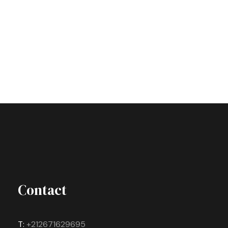
Contact
T:
+212671629695