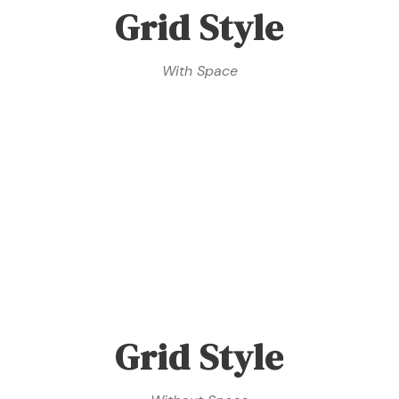
Grid Style
With Space
Grid Style