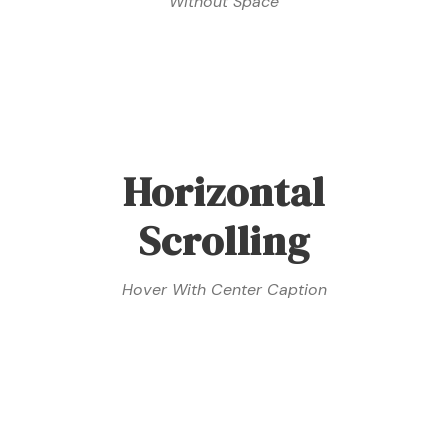
Without Space
Horizontal
Scrolling
Hover With Center Caption