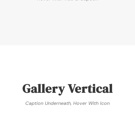
Gallery Vertical
Caption Underneath, Hover With Icon