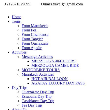
+212671629695
Ourass.travels@gmail.com
Home
Tours
From Marrakech
From Fes
From Casablanca
From Tangier
From Ouarzazate
From Agadir
Activities
Merzouga Activities
MERZOUGA 4×4 TOURS
MERZOUGA CAMEL RIDE
MOTORBIKE TOURS
Marrakech Activities
HOT AIR BALLOON
AGAFAY LUXURY DAY PASS
Day Trips
Ouarzazate Day Trip
Essaouira Day Trip
Casablanca Day Trip
Fes Day Trip
About Us