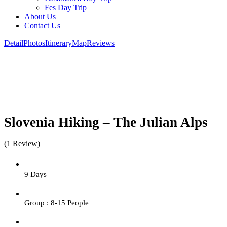
Fes Day Trip
About Us
Contact Us
Detail
Photos
Itinerary
Map
Reviews
Slovenia Hiking – The Julian Alps
(1 Review)
9 Days
Group : 8-15 People