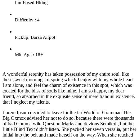
Inn Based Hking
Difficulty : 4
Pickup: Barza Airpot
Min Age : 18+
A wonderful serenity has taken possession of my entire soul, like
these sweet mornings of spring which I enjoy with my whole heart.
I am alone, and feel the charm of existence in this spot, which was
created for the bliss of souls like mine. I am so happy, my dear
friend, so absorbed in the exquisite sense of mere tranquil existence,
that I neglect my talents.
Lorem Ipsum decided to leave for the far World of Grammar. The
Big Oxmox advised her not to do so, because there were thousands
of bad Comma wild Question Marks and devious Semikoli, but the
Little Blind Text didn’t listen. She packed her seven versalia, put her
initial into the belt and made herself on the way. When she reached