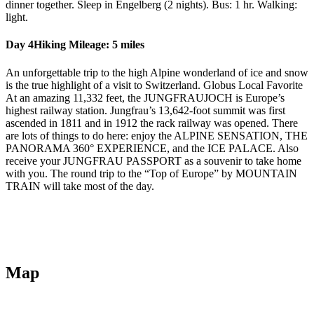
dinner together. Sleep in Engelberg (2 nights). Bus: 1 hr. Walking:
light.
Day 4
Hiking Mileage: 5 miles
An unforgettable trip to the high Alpine wonderland of ice and snow
is the true highlight of a visit to Switzerland. Globus Local Favorite
At an amazing 11,332 feet, the JUNGFRAUJOCH is Europe’s
highest railway station. Jungfrau’s 13,642-foot summit was first
ascended in 1811 and in 1912 the rack railway was opened. There
are lots of things to do here: enjoy the ALPINE SENSATION, THE
PANORAMA 360° EXPERIENCE, and the ICE PALACE. Also
receive your JUNGFRAU PASSPORT as a souvenir to take home
with you. The round trip to the “Top of Europe” by MOUNTAIN
TRAIN will take most of the day.
Map