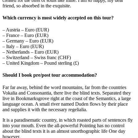
created for the bliss of souls like mine. I am so happy, my dear
friend, so absorbed in the exquisite.
Which currency is most widely accepted on this tour?
– Austria – Euro (EUR)
– France – Euro (EUR)
– Germany – Euro (EUR)
– Italy – Euro (EUR)
– Netherlands – Euro (EUR)
– Switzerland – Swiss franc (CHF)
– United Kingdom – Pound sterling (£)
Should I book pre/post tour accommodation?
Far far away, behind the word mountains, far from the countries
Vokalia and Consonantia, there live the blind texts. Separated they
live in Bookmarksgrove right at the coast of the Semantics, a large
language ocean. A small river named Duden flows by their place
and supplies it with the necessary regelialia.
It is a paradisematic country, in which roasted parts of sentences fly
into your mouth. Even the all-powerful Pointing has no control
about the blind texts it is an almost unorthographic life One day
however.