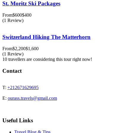
St. Moritz Ski Packages
From
$600
$400
(1 Review)
Switzerland Hiking The Matterhorn
From
$2,200
$1,600
(1 Review)
10 travellers are considering this tour right now!
Contact
T:
+212671629695
E:
ourass.travels@gmail.com
Useful Links
Travel Blog & Tips