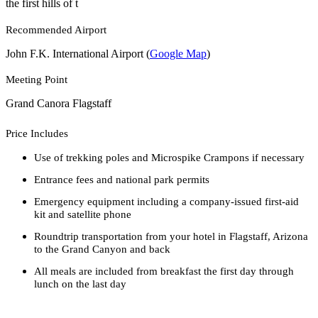
the first hills of t
Recommended Airport
John F.K. International Airport (
Google Map
)
Meeting Point
Grand Canora Flagstaff
Price Includes
Use of trekking poles and Microspike Crampons if necessary
Entrance fees and national park permits
Emergency equipment including a company-issued first-aid
kit and satellite phone
Roundtrip transportation from your hotel in Flagstaff, Arizona
to the Grand Canyon and back
All meals are included from breakfast the first day through
lunch on the last day