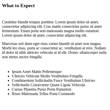
What to Expect
Curabitur blandit tempus porttitor. Lorem ipsum dolor sit amet,
consectetur adipiscing elit. Cras mattis consectetur purus sit amet
fermentum. Etiam porta sem malesuada magna mollis euismod.
Lorem ipsum dolor sit amet, consectetur adipiscing elit.
Maecenas sed diam eget risus varius blandit sit amet non magna.
Morbi leo risus, porta ac consectetur ac, vestibulum at eros. Nullam
id dolor id nibh ultricies vehicula ut id elit. Donec ullamcorper nulla
non metus auctor fringilla.
Ipsum Amet Mattis Pellentesque
Ultricies Vehicula Mollis Vestibulum Fringilla
Condimentum Sollicitudin Fusce Vestibulum Ultricies
Sollicitudin Consectetur Quam Ligula Vehicula
Cursus Pharetra Purus Porta Parturient
Risus Malesuada Tellus Porta Commodo