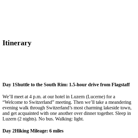
Itinerary
Day 1
Shuttle to the South Rim: 1.5-hour drive from Flagstaff
We’ll meet at 4 p.m. at our hotel in Luzern (Lucerne) for a
“Welcome to Switzerland” meeting. Then we’ll take a meandering
evening walk through Switzerland’s most charming lakeside town,
and get acquainted with one another over dinner together. Sleep in
Luzern (2 nights). No bus. Walking: light.
Day 2
Hiking Mileage: 6 miles