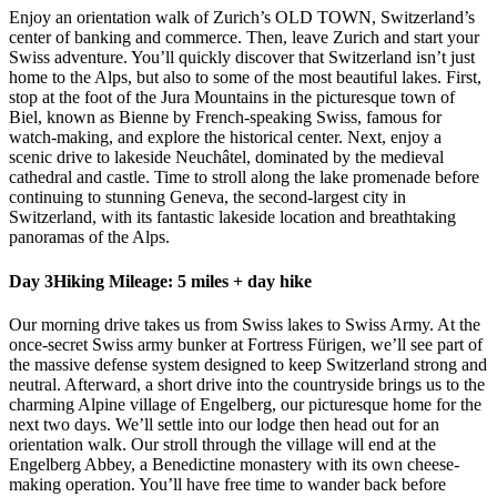
Enjoy an orientation walk of Zurich’s OLD TOWN, Switzerland’s
center of banking and commerce. Then, leave Zurich and start your
Swiss adventure. You’ll quickly discover that Switzerland isn’t just
home to the Alps, but also to some of the most beautiful lakes. First,
stop at the foot of the Jura Mountains in the picturesque town of
Biel, known as Bienne by French-speaking Swiss, famous for
watch-making, and explore the historical center. Next, enjoy a
scenic drive to lakeside Neuchâtel, dominated by the medieval
cathedral and castle. Time to stroll along the lake promenade before
continuing to stunning Geneva, the second-largest city in
Switzerland, with its fantastic lakeside location and breathtaking
panoramas of the Alps.
Day 3
Hiking Mileage: 5 miles + day hike
Our morning drive takes us from Swiss lakes to Swiss Army. At the
once-secret Swiss army bunker at Fortress Fürigen, we’ll see part of
the massive defense system designed to keep Switzerland strong and
neutral. Afterward, a short drive into the countryside brings us to the
charming Alpine village of Engelberg, our picturesque home for the
next two days. We’ll settle into our lodge then head out for an
orientation walk. Our stroll through the village will end at the
Engelberg Abbey, a Benedictine monastery with its own cheese-
making operation. You’ll have free time to wander back before