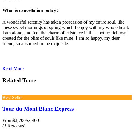
What is cancellation policy?
A wonderful serenity has taken possession of my entire soul, like
these sweet mornings of spring which I enjoy with my whole heart.
I am alone, and feel the charm of existence in this spot, which was
created for the bliss of souls like mine. I am so happy, my dear
friend, so absorbed in the exquisite.
Read More
Related Tours
Best Seller
Tour du Mont Blanc Express
From
$3,700
$3,400
(3 Reviews)