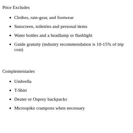
Price Excludes
Clothes, rain-gear, and footwear
Sunscreen, toiletries and personal items
Water bottles and a headlamp or flashlight
Guide gratuity (industry recommendation is 10-15% of trip
cost)
Complementaries
Umbrella
T-Shirt
Deuter or Osprey backpacks
Microspike crampons when necessary