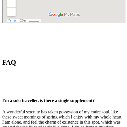
FAQ
I'm a solo traveller, is there a single supplement?
A wonderful serenity has taken possession of my entire soul, like
these sweet mornings of spring which I enjoy with my whole heart.
I am alone, and feel the charm of existence in this spot, which was