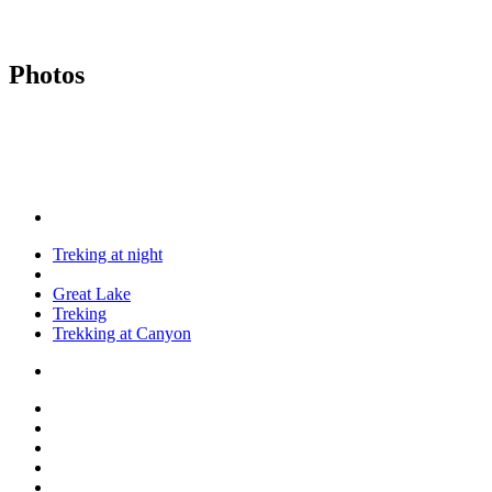
Photos
Treking at night
Great Lake
Treking
Trekking at Canyon