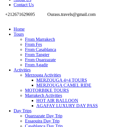
Contact Us
+212671629695
Ourass.travels@gmail.com
Home
Tours
From Marrakech
From Fes
From Casablanca
From Tangier
From Ouarzazate
From Agadir
Activities
Merzouga Activities
MERZOUGA 4×4 TOURS
MERZOUGA CAMEL RIDE
MOTORBIKE TOURS
Marrakech Activities
HOT AIR BALLOON
AGAFAY LUXURY DAY PASS
Day Trips
Ouarzazate Day Trip
Essaouira Day Trip
Casablanca Day Trip