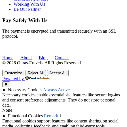
Working With Us
Be Our Partner
Pay Safely With Us
The payment is encrypted and transmitted securely with an SSL
protocol.
Home
About
Blog
Contact
© 2026 OurassTravels. All Rights Reserved.
Customize
Reject All
Accept All
Powered by
✖
►
Necessary Cookies
Always Active
Necessary cookies enable essential site features like secure log-ins
and consent preference adjustments. They do not store personal
data.
None
►
Functional Cookies
Remark
Functional cookies support features like content sharing on social
media, collecting feedback, and enabling third-party tools.