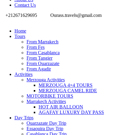
Contact Us
+212671629695
Ourass.travels@gmail.com
Home
Tours
From Marrakech
From Fes
From Casablanca
From Tangier
From Ouarzazate
From Agadir
Activities
Merzouga Activities
MERZOUGA 4×4 TOURS
MERZOUGA CAMEL RIDE
MOTORBIKE TOURS
Marrakech Activities
HOT AIR BALLOON
AGAFAY LUXURY DAY PASS
Day Trips
Ouarzazate Day Trip
Essaouira Day Trip
Casablanca Day Trip