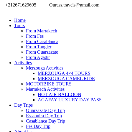
+212671629695
Ourass.travels@gmail.com
Home
Tours
From Marrakech
From Fes
From Casablanca
From Tangier
From Ouarzazate
From Agadir
Activities
Merzouga Activities
MERZOUGA 4×4 TOURS
MERZOUGA CAMEL RIDE
MOTORBIKE TOURS
Marrakech Activities
HOT AIR BALLOON
AGAFAY LUXURY DAY PASS
Day Trips
Ouarzazate Day Trip
Essaouira Day Trip
Casablanca Day Trip
Fes Day Trip
About Us