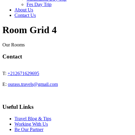
Fes Day Trip
About Us
Contact Us
Room Grid 4
Our Rooms
Contact
T:
+212671629695
E:
ourass.travels@gmail.com
Useful Links
Travel Blog & Tips
Working With Us
Be Our Partner