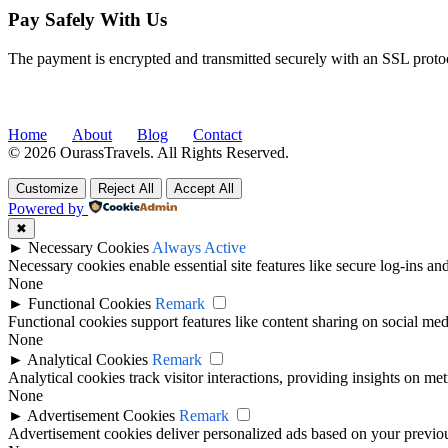
Pay Safely With Us
The payment is encrypted and transmitted securely with an SSL proto
Home
About
Blog
Contact
© 2026 OurassTravels. All Rights Reserved.
Customize
Reject All
Accept All
Powered by
✖
►
Necessary Cookies
Always Active
Necessary cookies enable essential site features like secure log-ins a
None
►
Functional Cookies
Remark
Functional cookies support features like content sharing on social medi
None
►
Analytical Cookies
Remark
Analytical cookies track visitor interactions, providing insights on metr
None
►
Advertisement Cookies
Remark
Advertisement cookies deliver personalized ads based on your previous