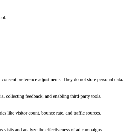
col.
nd consent preference adjustments. They do not store personal data.
a, collecting feedback, and enabling third-party tools.
ics like visitor count, bounce rate, and traffic sources.
 visits and analyze the effectiveness of ad campaigns.