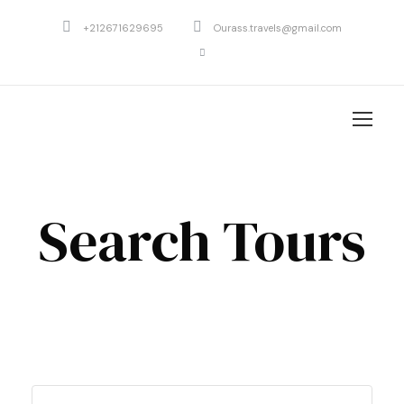
+212671629695
Ourass.travels@gmail.com
Search Tours