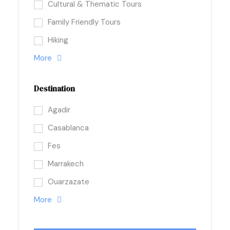
Cultural & Thematic Tours
Family Friendly Tours
Hiking
More
Destination
Agadir
Casablanca
Fes
Marrakech
Ouarzazate
More