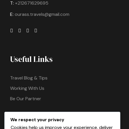
T:
+212671629695
E:
ourass.travels@gmail.com
Useful Links
Travel Blog & Tips
Working With Us
Be Our Partner
We respect your privacy
Pay Safely With Us
Cookies help us improve your experience, deliver