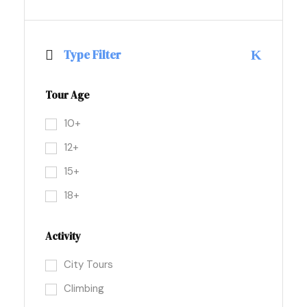
Type Filter
Tour Age
10+
12+
15+
18+
Activity
City Tours
Climbing