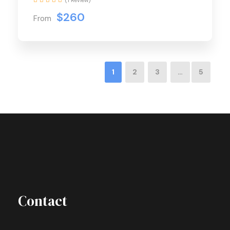
$260
From
1
2
3
…
5
Contact