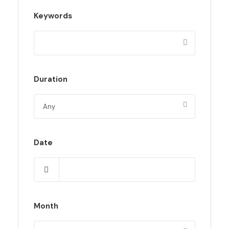
Keywords
Duration
Date
Month