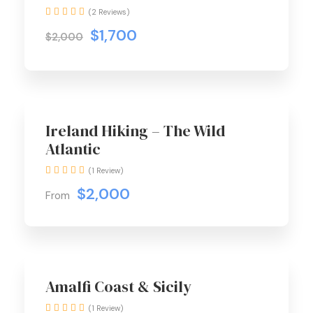
(2 Reviews)
$1,700
$2,000
Ireland Hiking – The Wild
Atlantic
(1 Review)
$2,000
From
Best Seller
Amalfi Coast & Sicily
(1 Review)