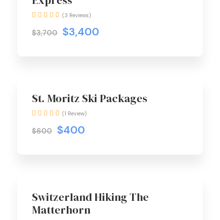
Express
(3 Reviews)
$3,400
$3,700
St. Moritz Ski Packages
(1 Review)
$400
$600
Switzerland Hiking The
Matterhorn