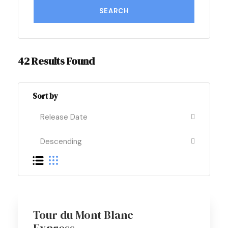
42 Results Found
Sort by
Best Seller
Tour du Mont Blanc