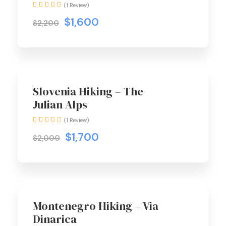
(1 Review)
$1,600
$2,200
Hot Trip
Slovenia Hiking – The
Julian Alps
(1 Review)
$1,700
$2,000
Hot Trip
Montenegro Hiking – Via
Dinarica