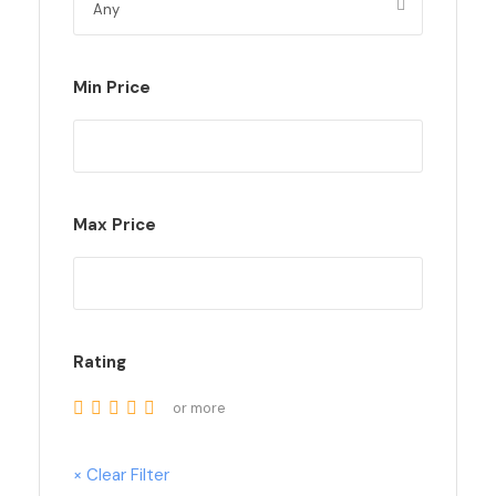
Min Price
Max Price
Rating
or more
× Clear Filter