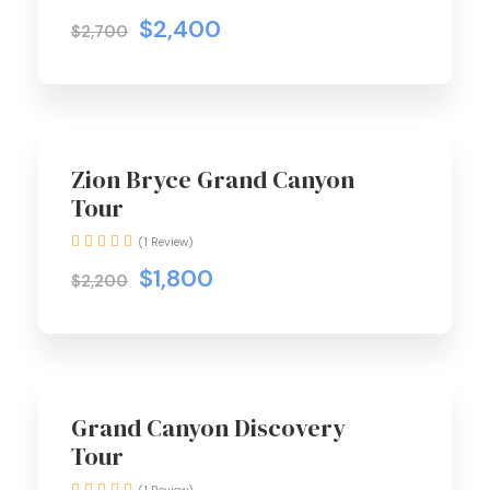
$2,400
$2,700
Zion Bryce Grand Canyon
Tour
(1 Review)
$1,800
$2,200
Grand Canyon Discovery
Tour
(1 Review)