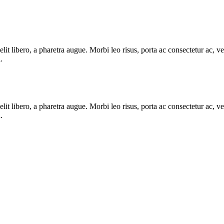
e elit libero, a pharetra augue. Morbi leo risus, porta ac consectetur ac
.
e elit libero, a pharetra augue. Morbi leo risus, porta ac consectetur ac
.