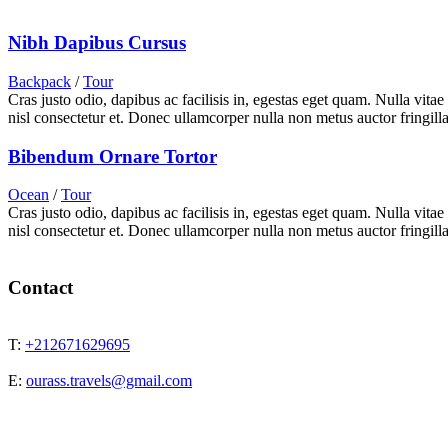
Nibh Dapibus Cursus
Backpack
/
Tour
Cras justo odio, dapibus ac facilisis in, egestas eget quam. Nulla vita
nisl consectetur et. Donec ullamcorper nulla non metus auctor fringilla
Bibendum Ornare Tortor
Ocean
/
Tour
Cras justo odio, dapibus ac facilisis in, egestas eget quam. Nulla vita
nisl consectetur et. Donec ullamcorper nulla non metus auctor fringilla
Contact
T:
+212671629695
E:
ourass.travels@gmail.com