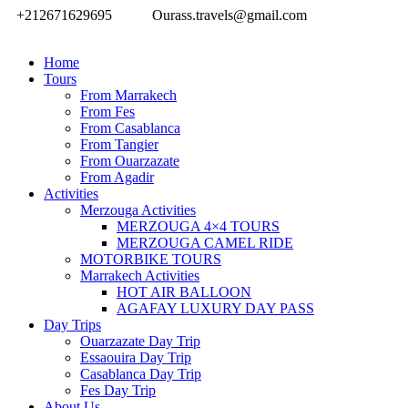
+212671629695
Ourass.travels@gmail.com
Home
Tours
From Marrakech
From Fes
From Casablanca
From Tangier
From Ouarzazate
From Agadir
Activities
Merzouga Activities
MERZOUGA 4×4 TOURS
MERZOUGA CAMEL RIDE
MOTORBIKE TOURS
Marrakech Activities
HOT AIR BALLOON
AGAFAY LUXURY DAY PASS
Day Trips
Ouarzazate Day Trip
Essaouira Day Trip
Casablanca Day Trip
Fes Day Trip
About Us