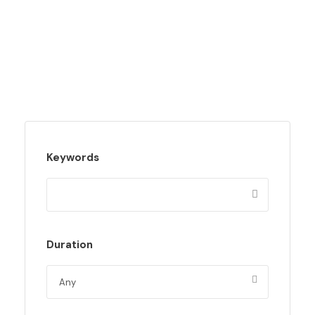
Keywords
Duration