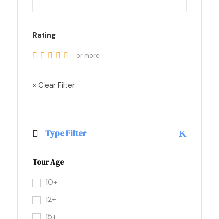
Rating
or more
× Clear Filter
Type Filter
Tour Age
10+
12+
15+