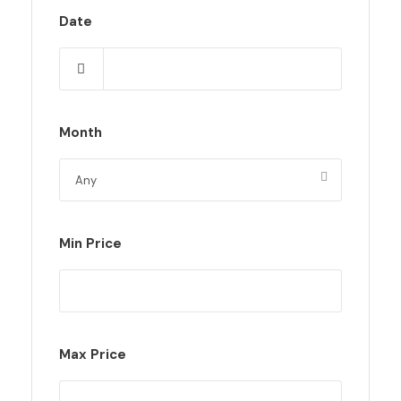
Date
Month
Min Price
Max Price