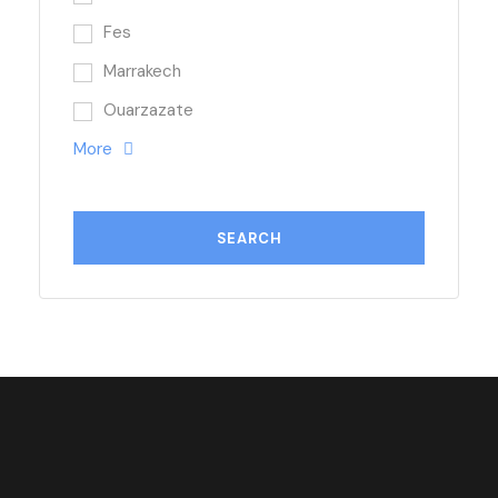
Fes
Marrakech
Ouarzazate
More