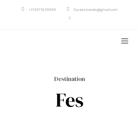
+212671629695
Ourass.travels@gmail.com
Destination
Fes