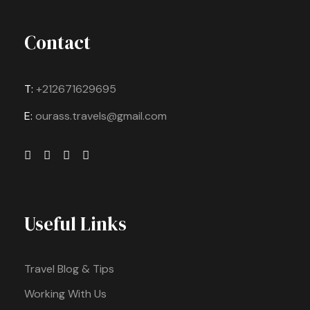
Contact
T:
+212671629695
E:
ourass.travels@gmail.com
Useful Links
Travel Blog & Tips
Working With Us