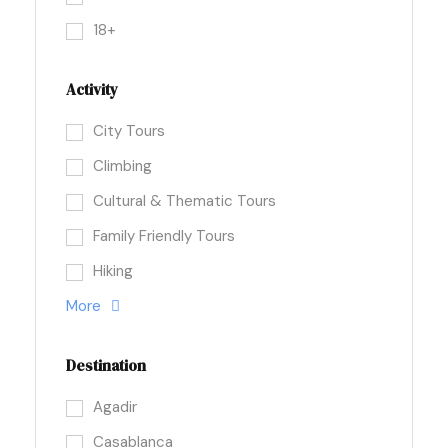
18+
Activity
City Tours
Climbing
Cultural & Thematic Tours
Family Friendly Tours
Hiking
More
Destination
Agadir
Casablanca