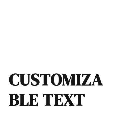
CUSTOMIZA
BLE TEXT