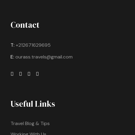
Contact
T:
+212671629695
E:
ourass.travels@gmail.com
Useful Links
Travel Blog & Tips
Working With Us