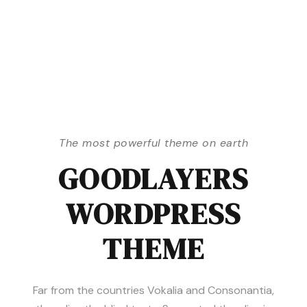
The most powerful theme on earth
GOODLAYERS
WORDPRESS
THEME
Far from the countries Vokalia and Consonantia,