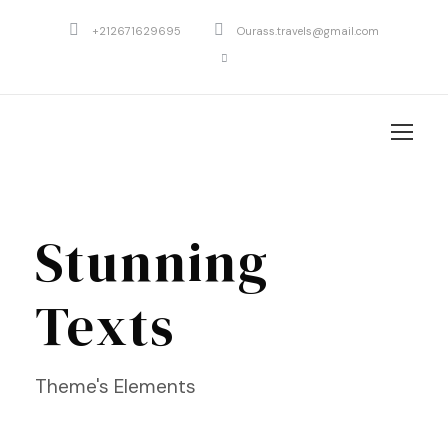
+212671629695
Ourass.travels@gmail.com
Stunning
Texts
Theme's Elements