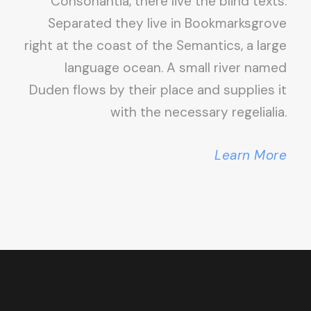
Consonantia, there live the blind texts.
Separated they live in Bookmarksgrove
right at the coast of the Semantics, a large
language ocean. A small river named
Duden flows by their place and supplies it
with the necessary regelialia.
Learn More