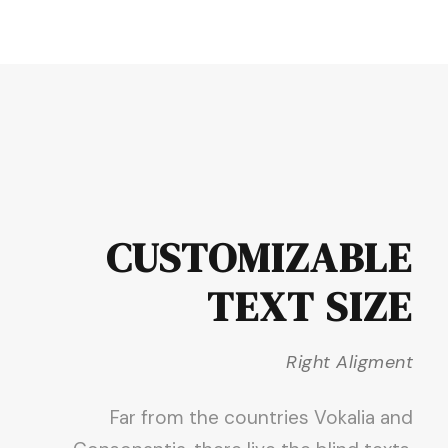
CUSTOMIZABLE
TEXT SIZE
Right Aligment
Far from the countries Vokalia and