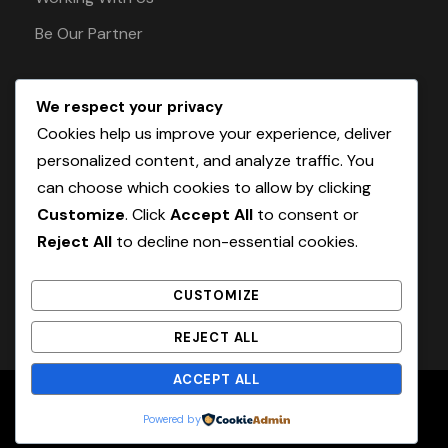
Be Our Partner
We respect your privacy
Pay Safely With Us
Cookies help us improve your experience, deliver
personalized content, and analyze traffic. You
can choose which cookies to allow by clicking
The payment is encrypted and transmitted
Customize
. Click
Accept All
to consent or
securely with an SSL protocol.
Reject All
to decline non-essential cookies.
CUSTOMIZE
REJECT ALL
ACCEPT ALL
Home
About
Blog
Contact
Powered by
© 2026 OurassTravels. All Rights Reserved.