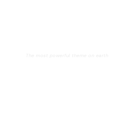
GOODLAYERS
WORDPRESS
THEME
The most powerful theme on earth
Far from the countries Vokalia and Consonantia,
there live the blind texts. Separated they live in
Bookmarksgrove right at the coast of the
Semantics, a large language ocean. A small river
named Duden flows by their place and supplies.
Learn More