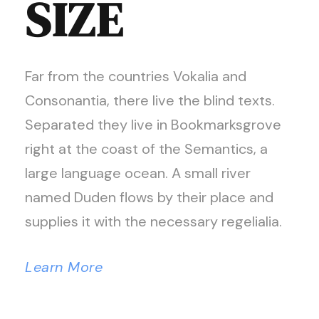
SIZE
Far from the countries Vokalia and
Consonantia, there live the blind texts.
Separated they live in Bookmarksgrove
right at the coast of the Semantics, a
large language ocean. A small river
named Duden flows by their place and
supplies it with the necessary regelialia.
Learn More