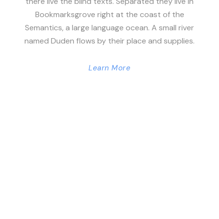
there live the blind texts. Separated they live in
Bookmarksgrove right at the coast of the
Semantics, a large language ocean. A small river
named Duden flows by their place and supplies.
Learn More