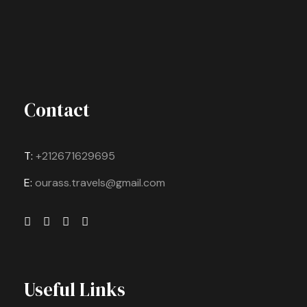
Contact
T:
+212671629695
E:
ourass.travels@gmail.com
Useful Links