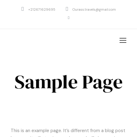
+212671629695
Ourass.travels@gmail.com
Sample Page
This is an example page. It’s different from a blog post