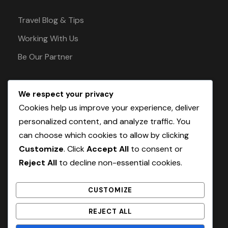
Travel Blog & Tips
Working With Us
Be Our Partner
We respect your privacy
Pay Safely With Us
Cookies help us improve your experience, deliver
personalized content, and analyze traffic. You
can choose which cookies to allow by clicking
The payment is encrypted and transmitted
Customize
. Click
Accept All
to consent or
securely with an SSL protocol.
Reject All
to decline non-essential cookies.
CUSTOMIZE
REJECT ALL