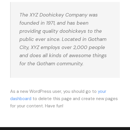
The XYZ Doohickey Company was
founded in 1971, and has been
providing quality doohickeys to the
public ever since. Located in Gotham
City, XYZ employs over 2,000 people
and does all kinds of awesome things
for the Gotham community.
As a new WordPress user, you should go to
your
dashboard
to delete this page and create new pages
for your content. Have fun!