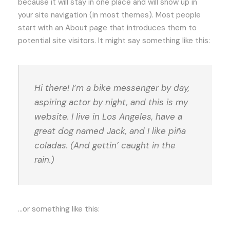
because it will stay in one place and will show up in
your site navigation (in most themes). Most people
start with an About page that introduces them to
potential site visitors. It might say something like this:
Hi there! I’m a bike messenger by day,
aspiring actor by night, and this is my
website. I live in Los Angeles, have a
great dog named Jack, and I like piña
coladas. (And gettin’ caught in the
rain.)
…or something like this: