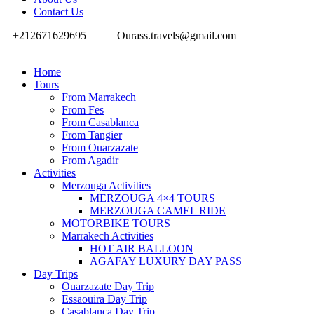
Contact Us
+212671629695
Ourass.travels@gmail.com
Home
Tours
From Marrakech
From Fes
From Casablanca
From Tangier
From Ouarzazate
From Agadir
Activities
Merzouga Activities
MERZOUGA 4×4 TOURS
MERZOUGA CAMEL RIDE
MOTORBIKE TOURS
Marrakech Activities
HOT AIR BALLOON
AGAFAY LUXURY DAY PASS
Day Trips
Ouarzazate Day Trip
Essaouira Day Trip
Casablanca Day Trip