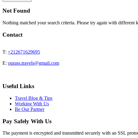
Not Found
Nothing matched your search criteria. Please try again with different
Contact
T:
+212671629695
E:
ourass.travels@gmail.com
Useful Links
Travel Blog & Tips
Working With Us
Be Our Partner
Pay Safely With Us
The payment is encrypted and transmitted securely with an SSL proto