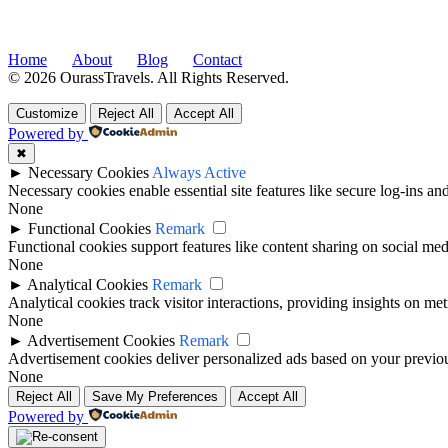
Home
About
Blog
Contact
© 2026 OurassTravels. All Rights Reserved.
Customize
Reject All
Accept All
Powered by
✖
►
Necessary Cookies
Always Active
Necessary cookies enable essential site features like secure log-ins a
None
►
Functional Cookies
Remark
Functional cookies support features like content sharing on social medi
None
►
Analytical Cookies
Remark
Analytical cookies track visitor interactions, providing insights on metr
None
►
Advertisement Cookies
Remark
Advertisement cookies deliver personalized ads based on your previous
None
Reject All
Save My Preferences
Accept All
Powered by