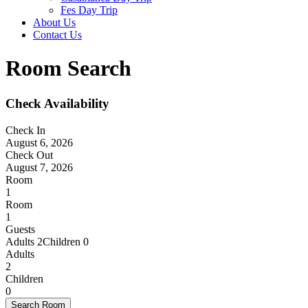
Fes Day Trip
About Us
Contact Us
Room Search
Check Availability
Check In
August 6, 2026
Check Out
August 7, 2026
Room
1
Room
1
Guests
Adults 2
Children 0
Adults
2
Children
0