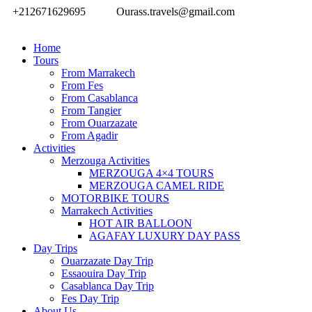
+212671629695
Ourass.travels@gmail.com
Home
Tours
From Marrakech
From Fes
From Casablanca
From Tangier
From Ouarzazate
From Agadir
Activities
Merzouga Activities
MERZOUGA 4×4 TOURS
MERZOUGA CAMEL RIDE
MOTORBIKE TOURS
Marrakech Activities
HOT AIR BALLOON
AGAFAY LUXURY DAY PASS
Day Trips
Ouarzazate Day Trip
Essaouira Day Trip
Casablanca Day Trip
Fes Day Trip
About Us