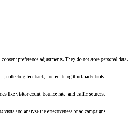
nd consent preference adjustments. They do not store personal data.
a, collecting feedback, and enabling third-party tools.
ics like visitor count, bounce rate, and traffic sources.
 visits and analyze the effectiveness of ad campaigns.