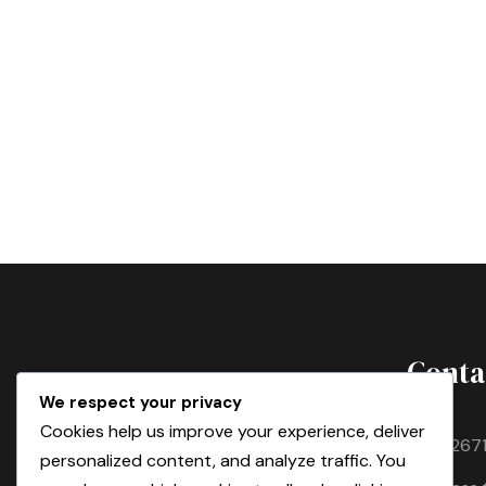
Conta
We respect your privacy
Cookies help us improve your experience, deliver
T:
+21267
personalized content, and analyze traffic. You