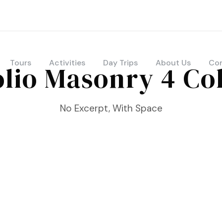
Tours
Activities
Day Trips
About Us
Con
olio Masonry 4 C
No Excerpt, With Space