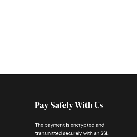
Pay Safely With Us
The payment is encrypted and
transmitted securely with an SSL