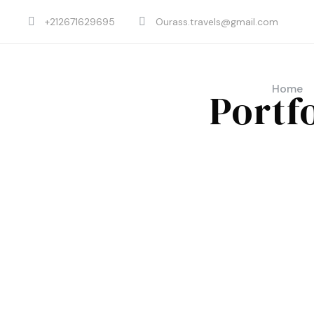
+212671629695
Ourass.travels@gmail.com
Home
Portf