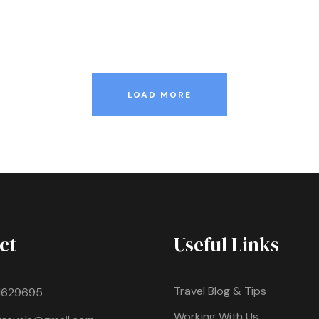
LOAD MORE
ct
Useful Links
Travel Blog & Tips
1629695
Working With Us