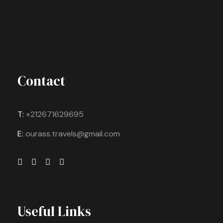
Contact
T:
+212671629695
E:
ourass.travels@gmail.com
Useful Links