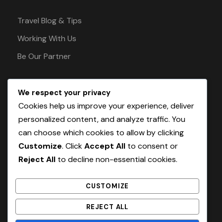
Travel Blog & Tips
Working With Us
Be Our Partner
We respect your privacy
Pay Safely With Us
Cookies help us improve your experience, deliver
personalized content, and analyze traffic. You
can choose which cookies to allow by clicking
The payment is encrypted and transmitted
Customize
. Click
Accept All
to consent or
securely with an SSL protocol.
Reject All
to decline non-essential cookies.
CUSTOMIZE
REJECT ALL