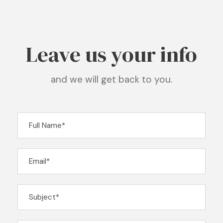
Leave us your info
and we will get back to you.