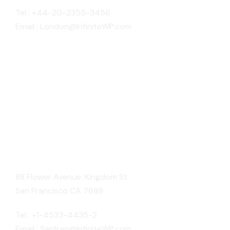
Tel : +44-20-2355-3456
Email : London@InfiniteWP.com
San Fran
88 Flower Avenue. Kingdom St.
San Francisco CA 7689
Tel : +1-4533-4435-2
Email : Sanfran@InfiniteWP.com