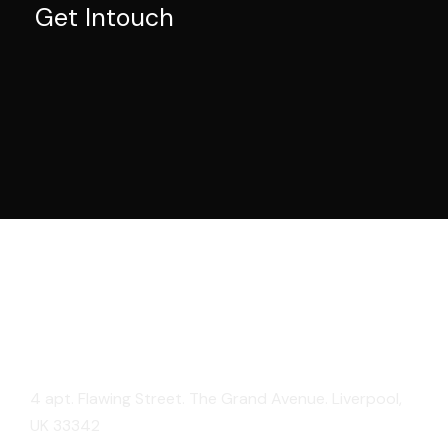
Get Intouch
London
4 apt. Flawing Street. The Grand Avenue. Liverpool,
UK 33342