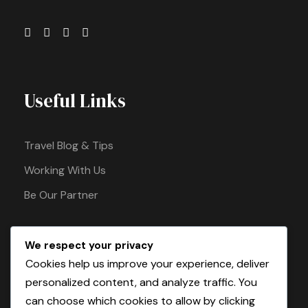
Useful Links
Travel Blog & Tips
Working With Us
Be Our Partner
We respect your privacy
Pay Safely With Us
Cookies help us improve your experience, deliver
personalized content, and analyze traffic. You
can choose which cookies to allow by clicking
The payment is encrypted and transmitted