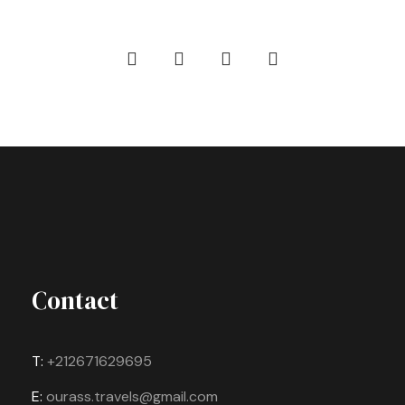
Contact
T:
+212671629695
E:
ourass.travels@gmail.com