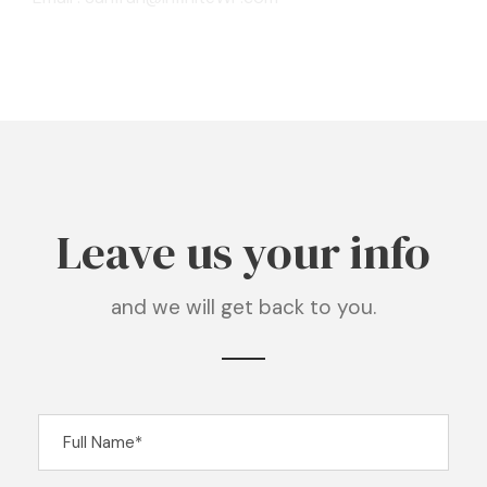
Leave us your info
and we will get back to you.