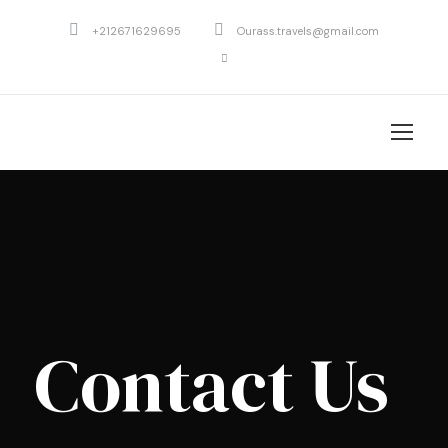
+212671629695
Ourass.travels@gmail.com
Contact Us